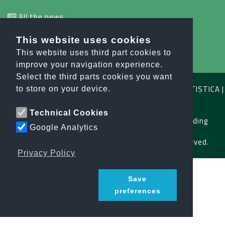
All the news
This website uses cookies
info@orobiesport.it
This website uses third part cookies to
improve your navigation experience.
Select the third parts cookies you want
OROBIE SPORT ASSOCIAZIONE SPORTIVA DILETTANTISTICA |
to store on your device.
C.F. E P.IVA 04791640164
Technical Cookies
Privacy Policy
|
Terms and Conditions
|
Safeguarding
Google Analytics
Copyright © 2026 orobiesport.it All Rights Reserved.
Privacy Policy
Save
preferences