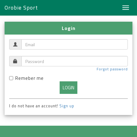
Orobie Sport
Toggl
navig
Login
Forgot password
Remeber me
I do not have an account!
Sign up