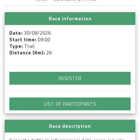
Race information
Date:
30/08/2026
Start time:
09:00
Type:
Trail
Distance (Km):
26
REGISTER
LIST OF PARTICIPANTS
Race description