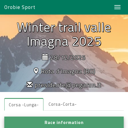
Orobie Sport
Toggl
navig
Winter trail valle
Imagna 2025
28/12/2025
Rota d'Imagna (BG)
presidente@pegarun.it
Corsa-Corta-
Corsa -Lunga-
Race information