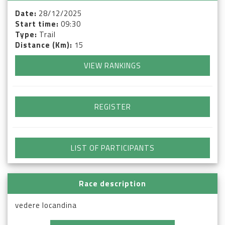
Date:
28/12/2025
Start time:
09:30
Type:
Trail
Distance (Km):
15
VIEW RANKINGS
REGISTER
LIST OF PARTICIPANTS
Race description
vedere locandina