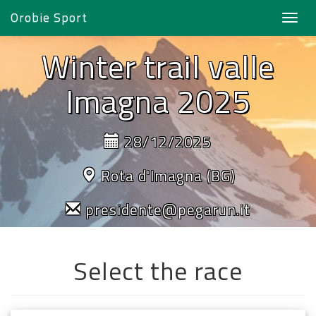
Orobie Sport
Toggl
navig
Winter trail valle
Imagna 2025
28/12/2025
Rota d'Imagna (BG)
presidente@pegarun.it
Select the race