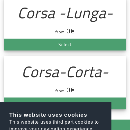
Corsa -Lunga-
0€
from
Select
Corsa-Corta-
0€
from
Select
This website uses cookies
This website uses third part cookies to
improve your navigation experience.